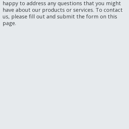
happy to address any questions that you might
have about our products or services. To contact
us, please fill out and submit the form on this
page.