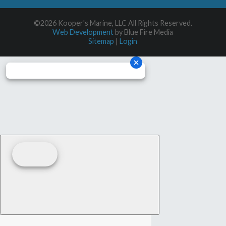
©2026 Kooper's Marine, LLC All Rights Reserved.
Web Development
by Blue Fire Media
Sitemap
|
Login