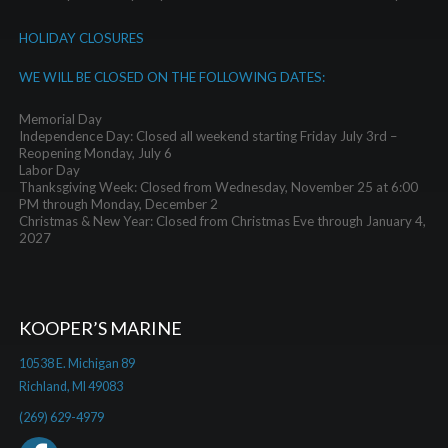
HOLIDAY CLOSURES
WE WILL BE CLOSED ON THE FOLLOWING DATES:
Memorial Day
Independence Day: Closed all weekend starting Friday July 3rd –
Reopening Monday, July 6
Labor Day
Thanksgiving Week: Closed from Wednesday, November 25 at 6:00
PM through Monday, December 2
Christmas & New Year: Closed from Christmas Eve through January 4,
2027
KOOPER’S MARINE
10538 E. Michigan 89
Richland, MI 49083
(269) 629-4979