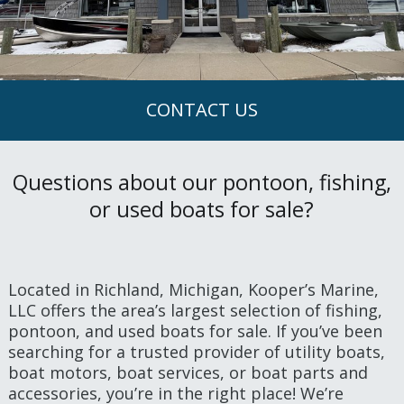
CONTACT US
Questions about our pontoon, fishing,
or used boats for sale?
Located in Richland, Michigan, Kooper’s Marine,
LLC offers the area’s largest selection of fishing,
pontoon, and used boats for sale. If you’ve been
searching for a trusted provider of utility boats,
boat motors, boat services, or boat parts and
accessories, you’re in the right place! We’re