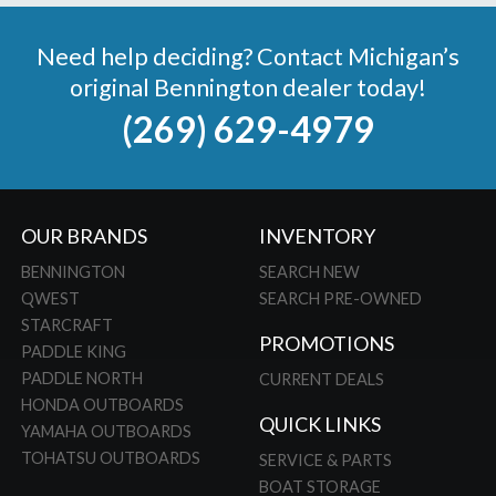
Need help deciding? Contact Michigan’s
original Bennington dealer today!
(269) 629-4979
OUR BRANDS
INVENTORY
BENNINGTON
SEARCH NEW
QWEST
SEARCH PRE-OWNED
STARCRAFT
PROMOTIONS
PADDLE KING
PADDLE NORTH
CURRENT DEALS
HONDA OUTBOARDS
QUICK LINKS
YAMAHA OUTBOARDS
TOHATSU OUTBOARDS
SERVICE & PARTS
BOAT STORAGE