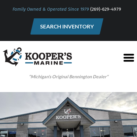
Family Owned & Operated Since 1979
(269)-629-4979
SEARCH INVENTORY
“Michigan’s Original Bennington Dealer”