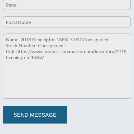
Please leave this field empty.