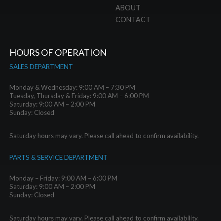
ABOUT
CONTACT
HOURS OF OPERATION
SALES DEPARTMENT
Monday & Wednesday: 9:00 AM – 7:30 PM
Tuesday, Thursday & Friday: 9:00 AM – 6:00 PM
Saturday: 9:00 AM – 2:00 PM
Sunday: Closed
Saturday hours may vary. Please call ahead to confirm availability.
PARTS & SERVICE DEPARTMENT
Monday – Friday: 9:00 AM – 6:00 PM
Saturday: 9:00 AM – 2:00 PM
Sunday: Closed
Saturday hours may vary. Please call ahead to confirm availability.