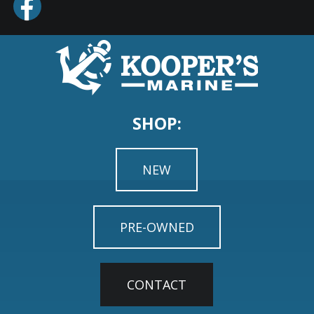
SHOP:
NEW
PRE-OWNED
CONTACT