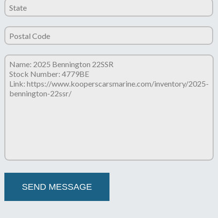
Please leave this field empty.