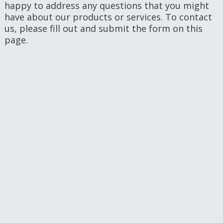
happy to address any questions that you might
have about our products or services. To contact
us, please fill out and submit the form on this
page.