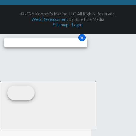
©2026 Kooper's Marine, LLC All Rights Reserved.
Web Development
by Blue Fire Media
Sitemap
|
Login