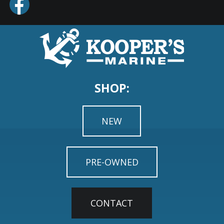
SHOP:
NEW
PRE-OWNED
CONTACT