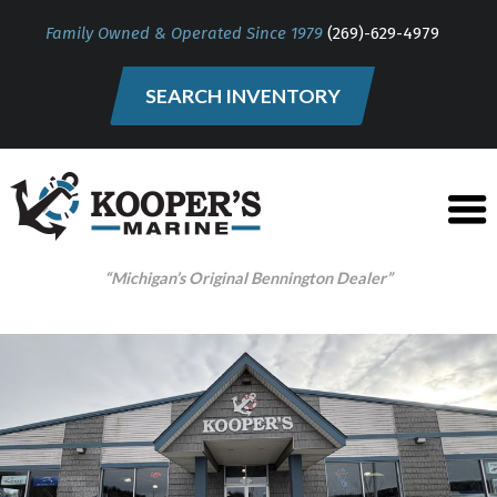
Family Owned & Operated Since 1979
(269)-629-4979
SEARCH INVENTORY
“Michigan’s Original Bennington Dealer”