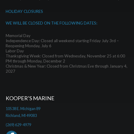
HOLIDAY CLOSURES
WE WILL BE CLOSED ON THE FOLLOWING DATES:
Memorial Day
Independence Day: Closed all weekend starting Friday July 3rd –
Reopening Monday, July 6
Labor Day
Thanksgiving Week: Closed from Wednesday, November 25 at 6:00
PM through Monday, December 2
Christmas & New Year: Closed from Christmas Eve through January 4,
2027
KOOPER’S MARINE
10538 E. Michigan 89
Richland, MI 49083
(269) 629-4979