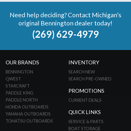
Need help deciding? Contact Michigan’s
original Bennington dealer today!
(269) 629-4979
OUR BRANDS
INVENTORY
BENNINGTON
SEARCH NEW
QWEST
SEARCH PRE-OWNED
STARCRAFT
PROMOTIONS
PADDLE KING
PADDLE NORTH
CURRENT DEALS
HONDA OUTBOARDS
QUICK LINKS
YAMAHA OUTBOARDS
TOHATSU OUTBOARDS
SERVICE & PARTS
BOAT STORAGE