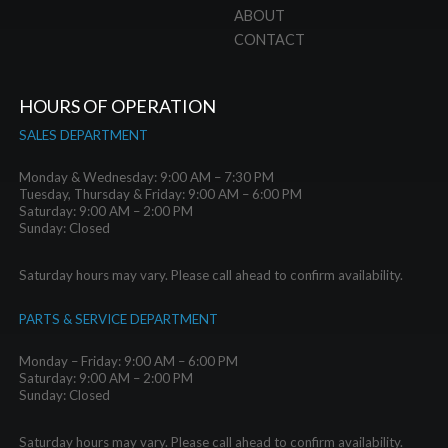
ABOUT
CONTACT
HOURS OF OPERATION
SALES DEPARTMENT
Monday & Wednesday: 9:00 AM – 7:30 PM
Tuesday, Thursday & Friday: 9:00 AM – 6:00 PM
Saturday: 9:00 AM – 2:00 PM
Sunday: Closed
Saturday hours may vary. Please call ahead to confirm availability.
PARTS & SERVICE DEPARTMENT
Monday – Friday: 9:00 AM – 6:00 PM
Saturday: 9:00 AM – 2:00 PM
Sunday: Closed
Saturday hours may vary. Please call ahead to confirm availability.