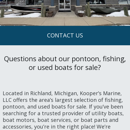
CONTACT US
Questions about our pontoon, fishing,
or used boats for sale?
Located in Richland, Michigan, Kooper’s Marine,
LLC offers the area’s largest selection of fishing,
pontoon, and used boats for sale. If you’ve been
searching for a trusted provider of utility boats,
boat motors, boat services, or boat parts and
accessories, you’re in the right place! We’re