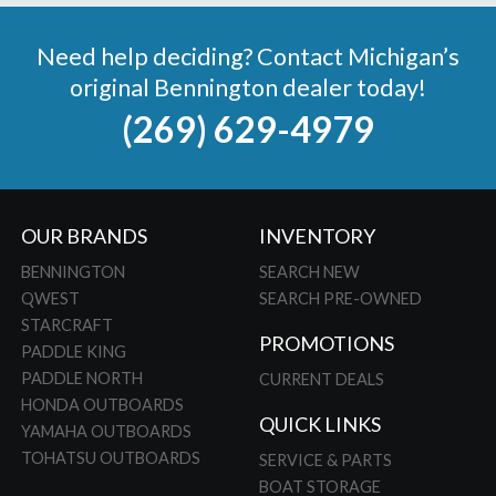
Need help deciding? Contact Michigan’s
original Bennington dealer today!
(269) 629-4979
OUR BRANDS
INVENTORY
BENNINGTON
SEARCH NEW
QWEST
SEARCH PRE-OWNED
STARCRAFT
PROMOTIONS
PADDLE KING
PADDLE NORTH
CURRENT DEALS
HONDA OUTBOARDS
QUICK LINKS
YAMAHA OUTBOARDS
TOHATSU OUTBOARDS
SERVICE & PARTS
BOAT STORAGE