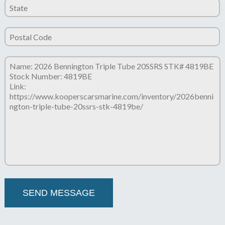
Please leave this field empty.