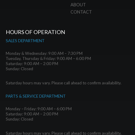
ABOUT
CONTACT
HOURS OF OPERATION
SALES DEPARTMENT
Monday & Wednesday: 9:00 AM – 7:30 PM
Tuesday, Thursday & Friday: 9:00 AM – 6:00 PM
Saturday: 9:00 AM – 2:00 PM
Sunday: Closed
Saturday hours may vary. Please call ahead to confirm availability.
PARTS & SERVICE DEPARTMENT
Monday – Friday: 9:00 AM – 6:00 PM
Saturday: 9:00 AM – 2:00 PM
Sunday: Closed
Saturday hours may vary. Please call ahead to confirm availability.