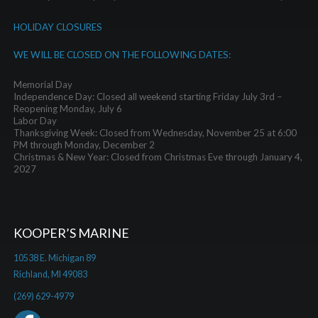
HOLIDAY CLOSURES
WE WILL BE CLOSED ON THE FOLLOWING DATES:
Memorial Day
Independence Day: Closed all weekend starting Friday July 3rd –
Reopening Monday, July 6
Labor Day
Thanksgiving Week: Closed from Wednesday, November 25 at 6:00
PM through Monday, December 2
Christmas & New Year: Closed from Christmas Eve through January 4,
2027
KOOPER’S MARINE
10538 E. Michigan 89
Richland, MI 49083
(269) 629-4979