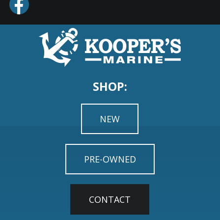
SHOP:
NEW
PRE-OWNED
CONTACT