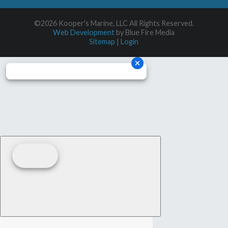
©2026 Kooper's Marine, LLC All Rights Reserved.
Web Development
by Blue Fire Media
Sitemap
|
Login