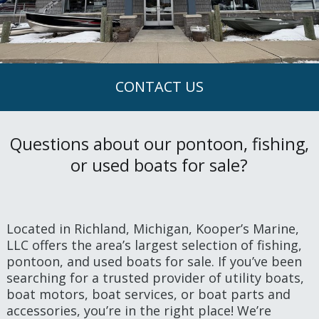
CONTACT US
Questions about our pontoon, fishing,
or used boats for sale?
Located in Richland, Michigan, Kooper’s Marine,
LLC offers the area’s largest selection of fishing,
pontoon, and used boats for sale. If you’ve been
searching for a trusted provider of utility boats,
boat motors, boat services, or boat parts and
accessories, you’re in the right place! We’re