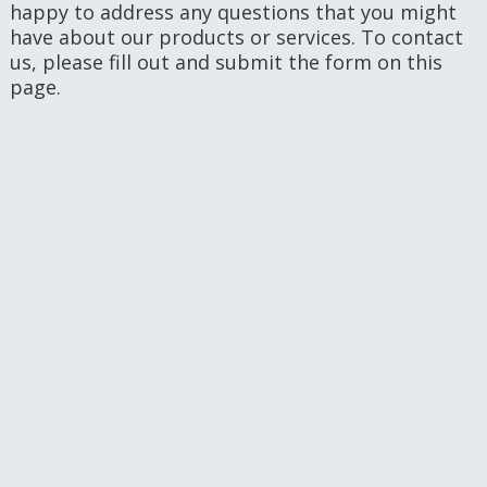
happy to address any questions that you might
have about our products or services. To contact
us, please fill out and submit the form on this
page.