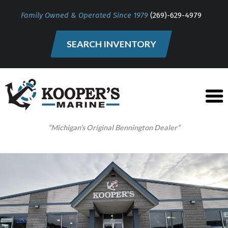
Family Owned & Operated Since 1979
(269)-629-4979
SEARCH INVENTORY
“Michigan’s Original Bennington Dealer”