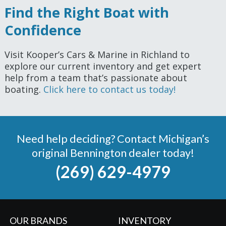
Find the Right Boat with
Confidence
Visit Kooper’s Cars & Marine in Richland to
explore our current inventory and get expert
help from a team that’s passionate about
boating.
Click here to contact us today!
Need help deciding? Contact Michigan’s
original Bennington dealer today!
(269) 629-4979
OUR BRANDS
INVENTORY