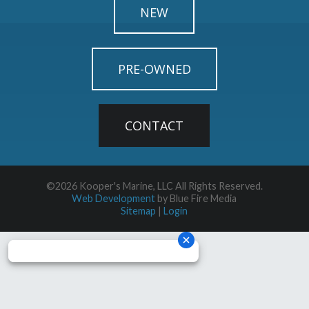
NEW
PRE-OWNED
CONTACT
©2026 Kooper's Marine, LLC All Rights Reserved.
Web Development
by Blue Fire Media
Sitemap
|
Login