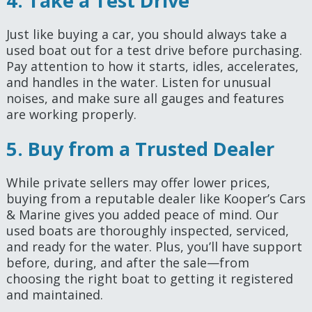
4. Take a Test Drive
Just like buying a car, you should always take a
used boat out for a test drive before purchasing.
Pay attention to how it starts, idles, accelerates,
and handles in the water. Listen for unusual
noises, and make sure all gauges and features
are working properly.
5. Buy from a Trusted Dealer
While private sellers may offer lower prices,
buying from a reputable dealer like Kooper’s Cars
& Marine gives you added peace of mind. Our
used boats are thoroughly inspected, serviced,
and ready for the water. Plus, you’ll have support
before, during, and after the sale—from
choosing the right boat to getting it registered
and maintained.