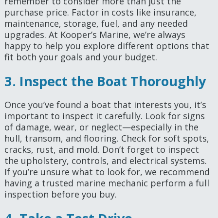
remember to consider more than just the
purchase price. Factor in costs like insurance,
maintenance, storage, fuel, and any needed
upgrades. At Kooper’s Marine, we’re always
happy to help you explore different options that
fit both your goals and your budget.
3. Inspect the Boat Thoroughly
Once you’ve found a boat that interests you, it’s
important to inspect it carefully. Look for signs
of damage, wear, or neglect—especially in the
hull, transom, and flooring. Check for soft spots,
cracks, rust, and mold. Don’t forget to inspect
the upholstery, controls, and electrical systems.
If you’re unsure what to look for, we recommend
having a trusted marine mechanic perform a full
inspection before you buy.