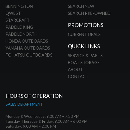
BENNINGTON
SEARCH NEW
QWEST
SEARCH PRE-OWNED
STARCRAFT
PROMOTIONS
PADDLE KING
PADDLE NORTH
CURRENT DEALS
HONDA OUTBOARDS
QUICK LINKS
YAMAHA OUTBOARDS
TOHATSU OUTBOARDS
SERVICE & PARTS
BOAT STORAGE
ABOUT
CONTACT
HOURS OF OPERATION
SALES DEPARTMENT
Monday & Wednesday: 9:00 AM – 7:30 PM
Tuesday, Thursday & Friday: 9:00 AM – 6:00 PM
Saturday: 9:00 AM – 2:00 PM