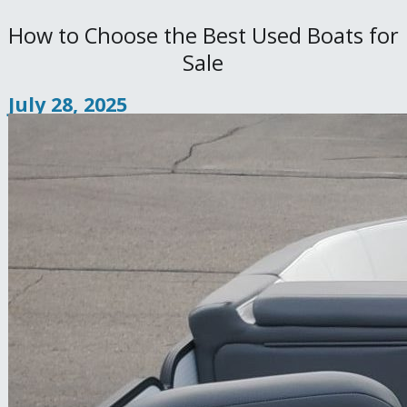
How to Choose the Best Used Boats for
Sale
July 28, 2025