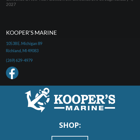
2027
KOOPER’S MARINE
10538 E. Michigan 89
Richland, MI 49083
(269) 629-4979
SHOP: