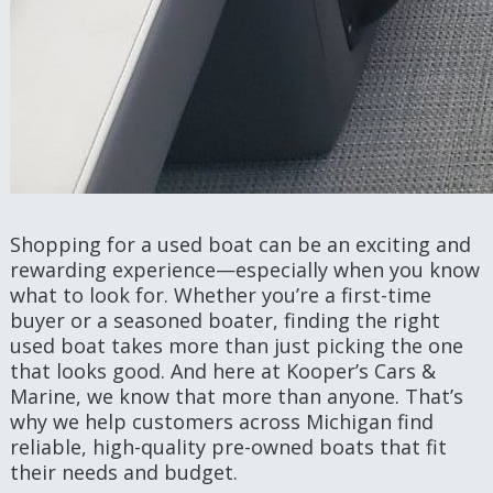
Shopping for a used boat can be an exciting and
rewarding experience—especially when you know
what to look for. Whether you’re a first-time
buyer or a seasoned boater, finding the right
used boat takes more than just picking the one
that looks good. And here at Kooper’s Cars &
Marine, we know that more than anyone. That’s
why we help customers across Michigan find
reliable, high-quality pre-owned boats that fit
their needs and budget.