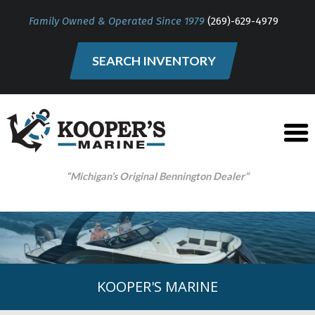
Family Owned & Operated Since 1979
(269)-629-4979
SEARCH INVENTORY
“Michigan’s Original Bennington Dealer”
KOOPER'S MARINE