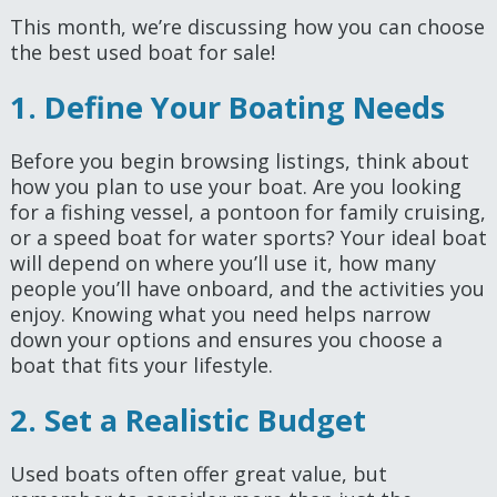
This month, we’re discussing how you can choose
the best used boat for sale!
1. Define Your Boating Needs
Before you begin browsing listings, think about
how you plan to use your boat. Are you looking
for a fishing vessel, a pontoon for family cruising,
or a speed boat for water sports? Your ideal boat
will depend on where you’ll use it, how many
people you’ll have onboard, and the activities you
enjoy. Knowing what you need helps narrow
down your options and ensures you choose a
boat that fits your lifestyle.
2. Set a Realistic Budget
Used boats often offer great value, but