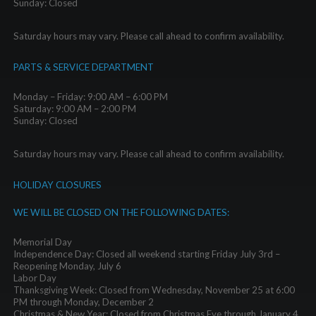
Sunday: Closed
Saturday hours may vary. Please call ahead to confirm availability.
PARTS & SERVICE DEPARTMENT
Monday – Friday: 9:00 AM – 6:00 PM
Saturday: 9:00 AM – 2:00 PM
Sunday: Closed
Saturday hours may vary. Please call ahead to confirm availability.
HOLIDAY CLOSURES
WE WILL BE CLOSED ON THE FOLLOWING DATES:
Memorial Day
Independence Day: Closed all weekend starting Friday July 3rd –
Reopening Monday, July 6
Labor Day
Thanksgiving Week: Closed from Wednesday, November 25 at 6:00
PM through Monday, December 2
Christmas & New Year: Closed from Christmas Eve through January 4,