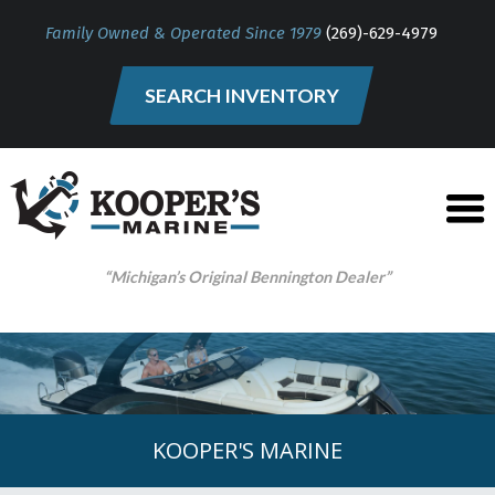
Family Owned & Operated Since 1979
(269)-629-4979
SEARCH INVENTORY
“Michigan’s Original Bennington Dealer”
KOOPER'S MARINE