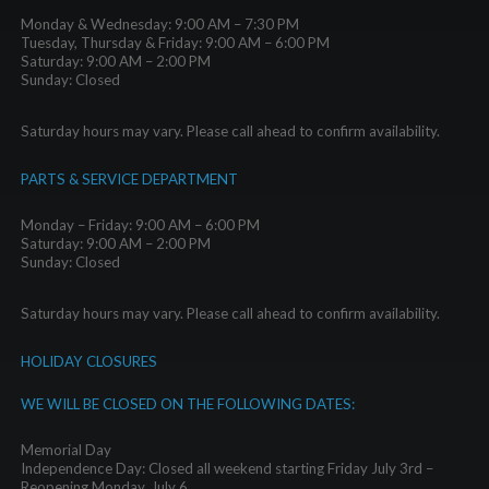
Monday & Wednesday: 9:00 AM – 7:30 PM
Tuesday, Thursday & Friday: 9:00 AM – 6:00 PM
Saturday: 9:00 AM – 2:00 PM
Sunday: Closed
Saturday hours may vary. Please call ahead to confirm availability.
PARTS & SERVICE DEPARTMENT
Monday – Friday: 9:00 AM – 6:00 PM
Saturday: 9:00 AM – 2:00 PM
Sunday: Closed
Saturday hours may vary. Please call ahead to confirm availability.
HOLIDAY CLOSURES
WE WILL BE CLOSED ON THE FOLLOWING DATES:
Memorial Day
Independence Day: Closed all weekend starting Friday July 3rd –
Reopening Monday, July 6