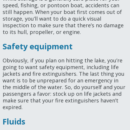
speed, fishing, or pontoon boat, accidents can
still happen. When your boat first comes out of
storage, you’ll want to do a quick visual
inspection to make sure that there’s no damage
to its hull, propeller, or engine.
Safety equipment
Obviously, if you plan on hitting the lake, you’re
going to want safety equipment, including life
jackets and fire extinguishers. The last thing you
want is to be unprepared for an emergency in
the middle of the water. So, do yourself and your
passengers a favor: stock up on life jackets and
make sure that your fire extinguishers haven’t
expired.
Fluids