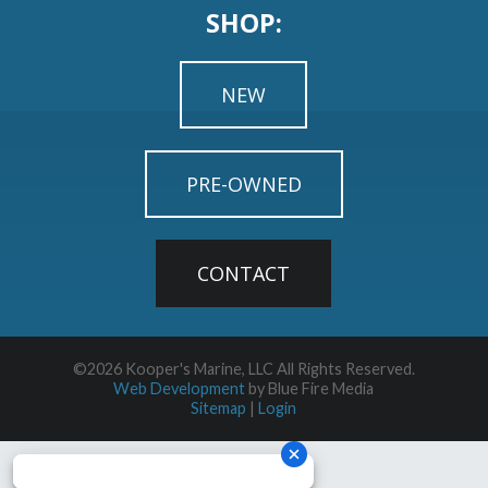
SHOP:
NEW
PRE-OWNED
CONTACT
©2026 Kooper's Marine, LLC All Rights Reserved.
Web Development
by Blue Fire Media
Sitemap
|
Login