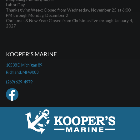
Labor Day
Thanksgiving Week: Closed from Wednesday, November 25 at 6:00
PM through Monday, December 2
Christmas & New Year: Closed from Christmas Eve through January 4,
2027
KOOPER’S MARINE
10538 E. Michigan 89
Richland, MI 49083
(269) 629-4979