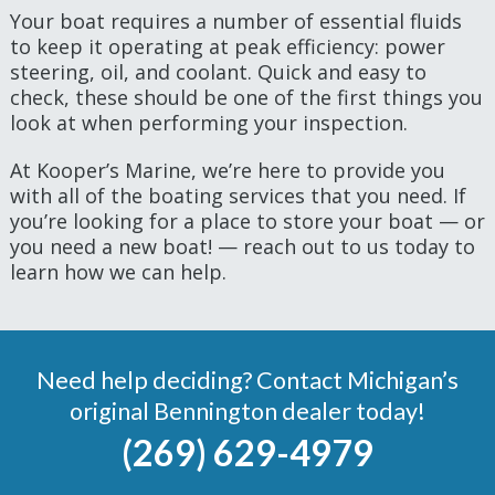
Your boat requires a number of essential fluids
to keep it operating at peak efficiency: power
steering, oil, and coolant. Quick and easy to
check, these should be one of the first things you
look at when performing your inspection.
At Kooper’s Marine, we’re here to provide you
with all of the boating services that you need. If
you’re looking for a place to store your boat — or
you need a new boat! — reach out to us today to
learn how we can help.
Need help deciding? Contact Michigan’s
original Bennington dealer today!
(269) 629-4979