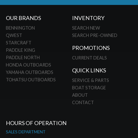
OUR BRANDS
INVENTORY
BENNINGTON
SEARCH NEW
QWEST
SEARCH PRE-OWNED
STARCRAFT
PROMOTIONS
PADDLE KING
PADDLE NORTH
CURRENT DEALS
HONDA OUTBOARDS
QUICK LINKS
YAMAHA OUTBOARDS
TOHATSU OUTBOARDS
SERVICE & PARTS
BOAT STORAGE
ABOUT
CONTACT
HOURS OF OPERATION
SALES DEPARTMENT