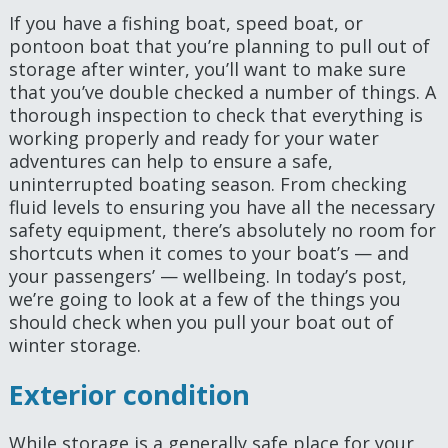
If you have a fishing boat, speed boat, or
pontoon boat that you’re planning to pull out of
storage after winter, you’ll want to make sure
that you’ve double checked a number of things. A
thorough inspection to check that everything is
working properly and ready for your water
adventures can help to ensure a safe,
uninterrupted boating season. From checking
fluid levels to ensuring you have all the necessary
safety equipment, there’s absolutely no room for
shortcuts when it comes to your boat’s — and
your passengers’ — wellbeing. In today’s post,
we’re going to look at a few of the things you
should check when you pull your boat out of
winter storage.
Exterior condition
While storage is a generally safe place for your