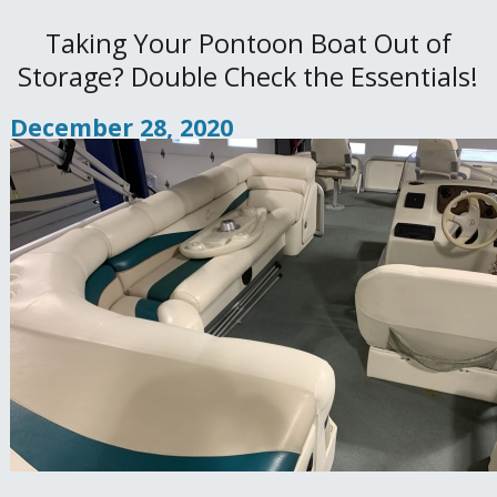
Taking Your Pontoon Boat Out of
Storage? Double Check the Essentials!
December 28, 2020