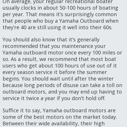
On average, your regular recreational boater
usually clocks in about 50-100 hours of boating
per year. That means it’s surprisingly common
that people who buy a Yamaha Outboard when
they’re 40 are still using it well into their 60s.
You should also know that it’s generally
recommended that you maintenance your
Yamaha outboard motor once every 100 miles or
so. As a result, we recommend that most boat
users who get about 100 hours of use out of it
every season service it before the summer
begins. You should wait until after the winter
because long periods of disuse can take a toll on
outboard motors, and you may end up having to
service it twice a year if you don’t hold off.
Suffice it to say, Yamaha outboard motors are
some of the best motors on the market today.
Between their wide availability, their high