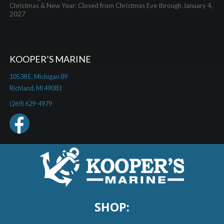
Christmas & New Year: Closed from Christmas Eve through January 4,
2027
KOOPER’S MARINE
10538 E. Michigan 89
Richland, MI 49083
(269) 629-4979
SHOP: