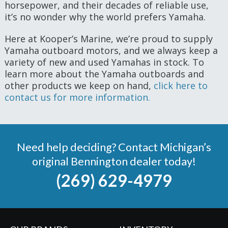
horsepower, and their decades of reliable use,
it’s no wonder why the world prefers Yamaha.
Here at Kooper’s Marine, we’re proud to supply
Yamaha outboard motors, and we always keep a
variety of new and used Yamahas in stock. To
learn more about the Yamaha outboards and
other products we keep on hand,
click here to
contact us for more information.
Need help deciding? Contact Michigan’s
original Bennington dealer today!
(269) 629-4979