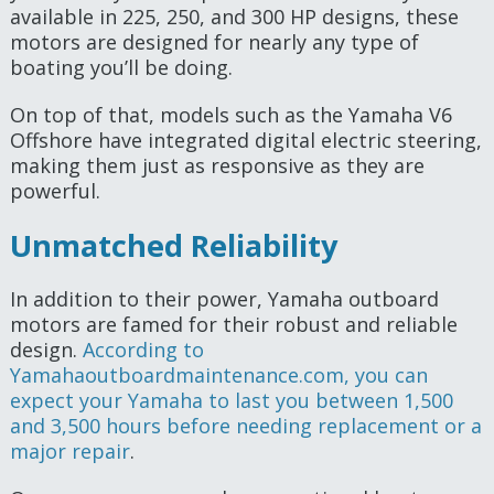
available in 225, 250, and 300 HP designs, these
motors are designed for nearly any type of
boating you’ll be doing.
On top of that, models such as the Yamaha V6
Offshore have integrated digital electric steering,
making them just as responsive as they are
powerful.
Unmatched Reliability
In addition to their power, Yamaha outboard
motors are famed for their robust and reliable
design.
According to
Yamahaoutboardmaintenance.com, you can
expect your Yamaha to last you between 1,500
and 3,500 hours before needing replacement or a
major repair
.