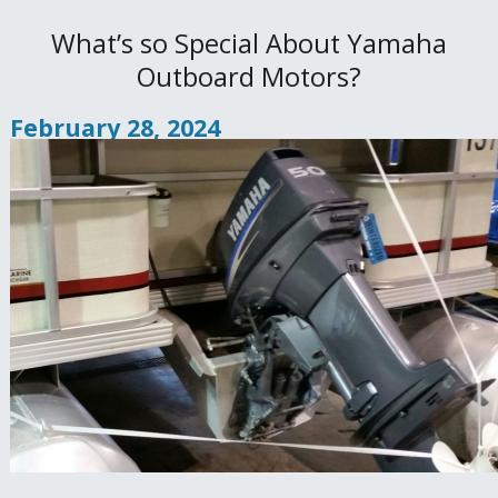
What’s so Special About Yamaha
Outboard Motors?
February 28, 2024