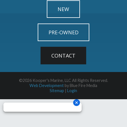
NEW
PRE-OWNED
CONTACT
©2026 Kooper's Marine, LLC All Rights Reserved.
Web Development
by Blue Fire Media
Sitemap
|
Login