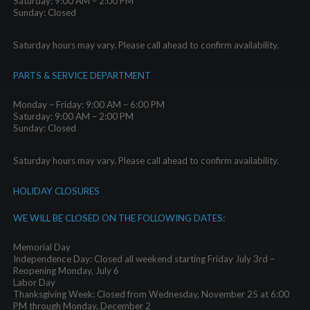
Saturday: 9:00 AM – 2:00 PM
Sunday: Closed
Saturday hours may vary. Please call ahead to confirm availability.
PARTS & SERVICE DEPARTMENT
Monday – Friday: 9:00 AM – 6:00 PM
Saturday: 9:00 AM – 2:00 PM
Sunday: Closed
Saturday hours may vary. Please call ahead to confirm availability.
HOLIDAY CLOSURES
WE WILL BE CLOSED ON THE FOLLOWING DATES:
Memorial Day
Independence Day: Closed all weekend starting Friday July 3rd –
Reopening Monday, July 6
Labor Day
Thanksgiving Week: Closed from Wednesday, November 25 at 6:00
PM through Monday, December 2