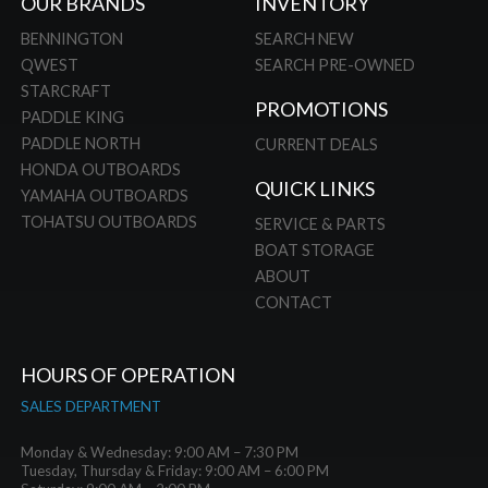
OUR BRANDS
INVENTORY
BENNINGTON
SEARCH NEW
QWEST
SEARCH PRE-OWNED
STARCRAFT
PROMOTIONS
PADDLE KING
PADDLE NORTH
CURRENT DEALS
HONDA OUTBOARDS
QUICK LINKS
YAMAHA OUTBOARDS
TOHATSU OUTBOARDS
SERVICE & PARTS
BOAT STORAGE
ABOUT
CONTACT
HOURS OF OPERATION
SALES DEPARTMENT
Monday & Wednesday: 9:00 AM – 7:30 PM
Tuesday, Thursday & Friday: 9:00 AM – 6:00 PM