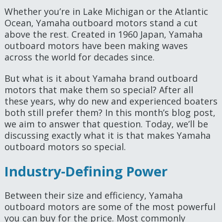
Whether you’re in Lake Michigan or the Atlantic
Ocean, Yamaha outboard motors stand a cut
above the rest. Created in 1960 Japan, Yamaha
outboard motors have been making waves
across the world for decades since.
But what is it about Yamaha brand outboard
motors that make them so special? After all
these years, why do new and experienced boaters
both still prefer them? In this month’s blog post,
we aim to answer that question. Today, we’ll be
discussing exactly what it is that makes Yamaha
outboard motors so special.
Industry-Defining Power
Between their size and efficiency, Yamaha
outboard motors are some of the most powerful
you can buy for the price. Most commonly