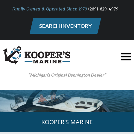
Family Owned & Operated Since 1979
(269)-629-4979
SEARCH INVENTORY
“Michigan’s Original Bennington Dealer”
KOOPER'S MARINE