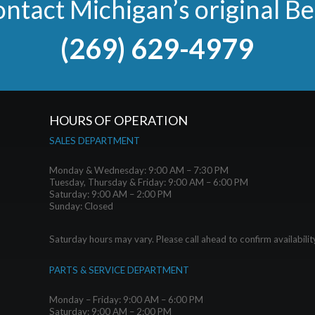
ntact Michigan’s original B
(269) 629-4979
HOURS OF OPERATION
SALES DEPARTMENT
Monday & Wednesday: 9:00 AM – 7:30 PM
Tuesday, Thursday & Friday: 9:00 AM – 6:00 PM
Saturday: 9:00 AM – 2:00 PM
Sunday: Closed
Saturday hours may vary. Please call ahead to confirm availabilit
PARTS & SERVICE DEPARTMENT
Monday – Friday: 9:00 AM – 6:00 PM
Saturday: 9:00 AM – 2:00 PM