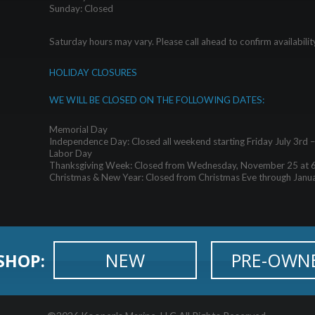
Sunday: Closed
Saturday hours may vary. Please call ahead to confirm availabilit
HOLIDAY CLOSURES
WE WILL BE CLOSED ON THE FOLLOWING DATES:
Memorial Day
Independence Day: Closed all weekend starting Friday July 3rd 
Labor Day
Thanksgiving Week: Closed from Wednesday, November 25 at 
Christmas & New Year: Closed from Christmas Eve through Janu
NEW
PRE-OWN
SHOP: