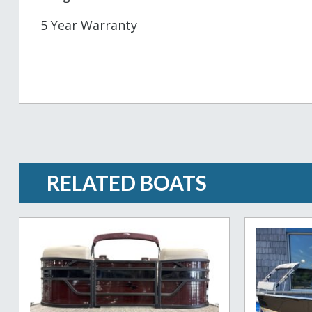
5 Year Warranty
RELATED BOATS