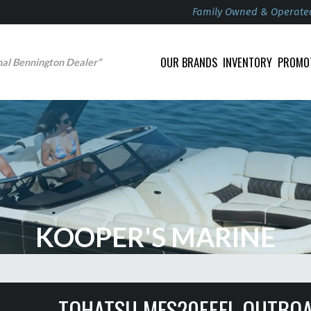
Family Owned & Operate
OUR BRANDS
INVENTORY
PROMO
nal Bennington Dealer”
KOOPER'S MARINE
TOHATSU MFS20EEFL OUTBO