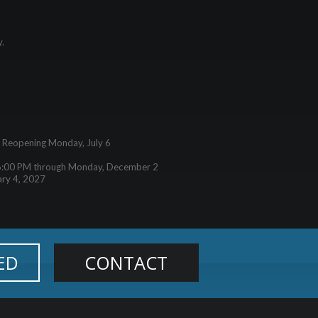
y.
– Reopening Monday, July 6
6:00 PM through Monday, December 2
ary 4, 2027
ED
CONTACT