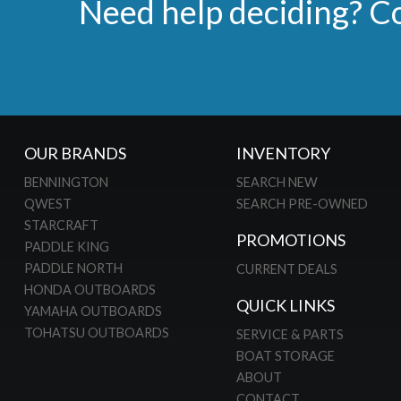
Need help deciding? Co
OUR BRANDS
INVENTORY
BENNINGTON
SEARCH NEW
QWEST
SEARCH PRE-OWNED
STARCRAFT
PROMOTIONS
PADDLE KING
PADDLE NORTH
CURRENT DEALS
HONDA OUTBOARDS
QUICK LINKS
YAMAHA OUTBOARDS
TOHATSU OUTBOARDS
SERVICE & PARTS
BOAT STORAGE
ABOUT
CONTACT