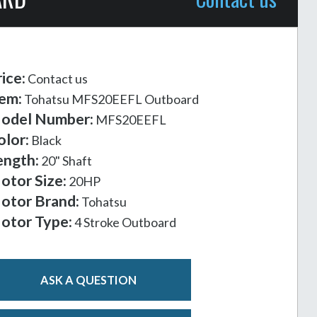
ice:
Contact us
tem:
Tohatsu MFS20EEFL Outboard
odel Number:
MFS20EEFL
olor:
Black
ength:
20" Shaft
otor Size:
20HP
otor Brand:
Tohatsu
otor Type:
4 Stroke Outboard
ASK A QUESTION