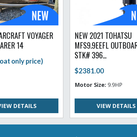
TARCRAFT VOYAGER
NEW 2021 TOHATSU
FARER 14
MFS9.9EEFL OUTBOA
STK# 396...
oat only price)
$2381.00
Motor Size:
9.9HP
VIEW DETAILS
VIEW DETAILS