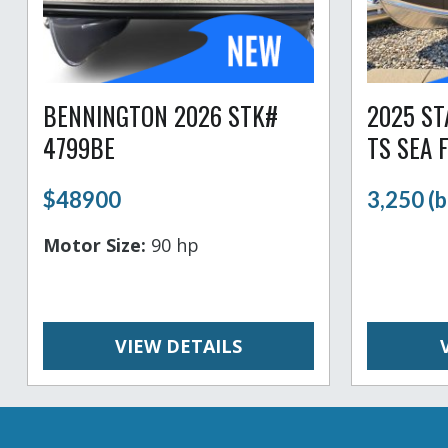
BENNINGTON 2026 STK#
2025 S
4799BE
TS SEA 
$48900
3,250 (b
Motor Size:
90 hp
VIEW DETAILS