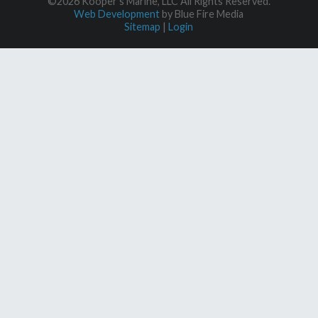
©2026 Kooper's Marine, LLC All Rights Reserved.
Web Development
by Blue Fire Media
Sitemap
|
Login