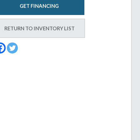
GET FINANCING
RETURN TO INVENTORY LIST