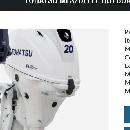
Pr
I
M
C
L
M
M
M