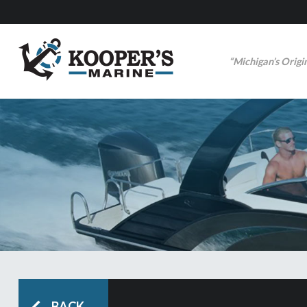
“Michigan’s Origi
BACK