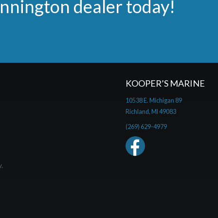
ennington dealer today!
KOOPER’S MARINE
10538 E. Michigan 89
Richland, MI 49083
(269) 629-4979
y.