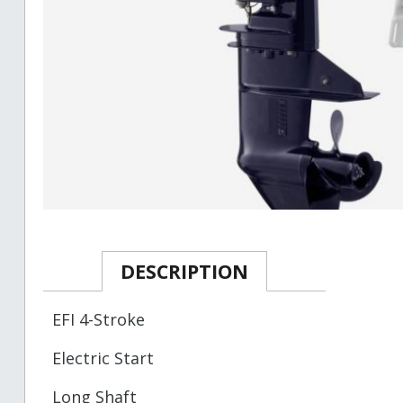
DESCRIPTION
EFI 4-Stroke
Electric Start
Long Shaft