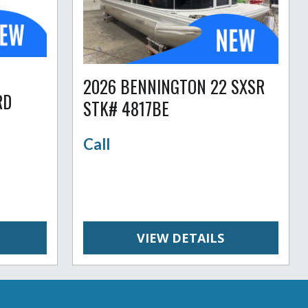
2026 BENNINGTON 22 SXSR
RD
STK# 4817BE
Call
VIEW DETAILS