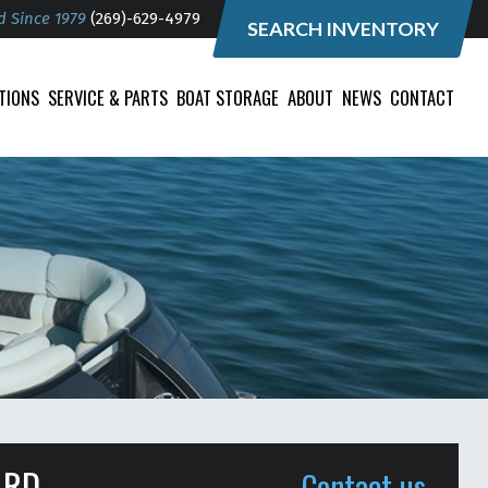
d Since 1979
(269)-629-4979
SEARCH INVENTORY
TIONS
SERVICE & PARTS
BOAT STORAGE
ABOUT
NEWS
CONTACT
ARD
Contact us