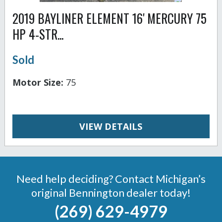
2019 BAYLINER ELEMENT 16' MERCURY 75
HP 4-STR...
Sold
Motor Size:
75
VIEW DETAILS
Need help deciding? Contact Michigan’s
original Bennington dealer today!
(269) 629-4979