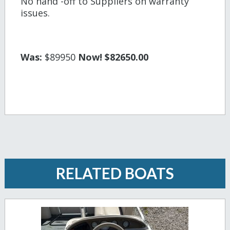
No hand -off to Suppliers on warranty
issues.
Was:
$89950
Now! $82650.00
RELATED BOATS