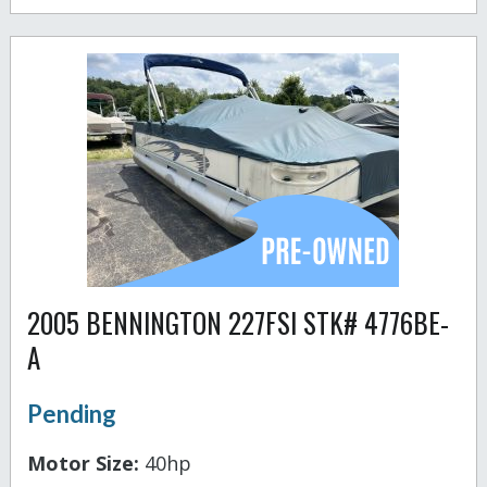
2005 BENNINGTON 227FSI STK# 4776BE-
A
Pending
Motor Size:
40hp