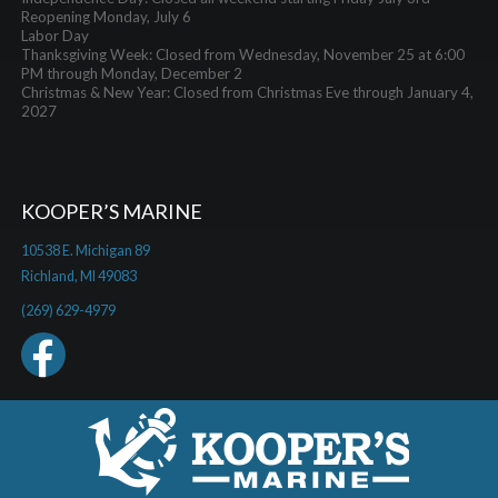
Reopening Monday, July 6
Labor Day
Thanksgiving Week: Closed from Wednesday, November 25 at 6:00
PM through Monday, December 2
Christmas & New Year: Closed from Christmas Eve through January 4,
2027
KOOPER’S MARINE
10538 E. Michigan 89
Richland, MI 49083
(269) 629-4979