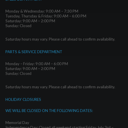
Monday & Wednesday: 9:00 AM – 7:30 PM
Tuesday, Thursday & Friday: 9:00 AM – 6:00 PM
Saturday: 9:00 AM – 2:00 PM
Sunday: Closed
Saturday hours may vary. Please call ahead to confirm availability.
PARTS & SERVICE DEPARTMENT
Monday – Friday: 9:00 AM – 6:00 PM
Saturday: 9:00 AM – 2:00 PM
Sunday: Closed
Saturday hours may vary. Please call ahead to confirm availability.
HOLIDAY CLOSURES
WE WILL BE CLOSED ON THE FOLLOWING DATES:
Memorial Day
Independence Day: Closed all weekend starting Friday July 3rd –