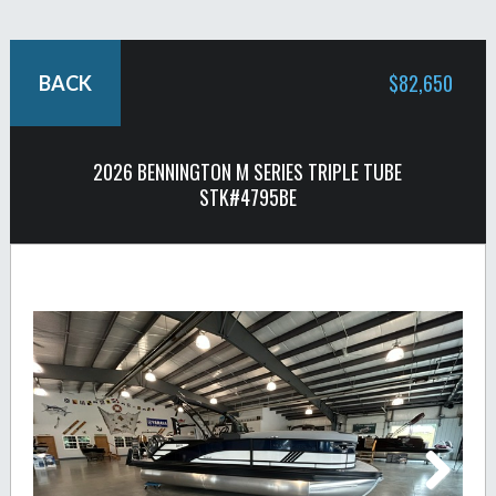
$82,650
BACK
2026 BENNINGTON M SERIES TRIPLE TUBE
STK#4795BE