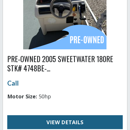
PRE-OWNED 2005 SWEETWATER 180RE
STK# 4748BE-...
Call
Motor Size:
50hp
VIEW DETAILS