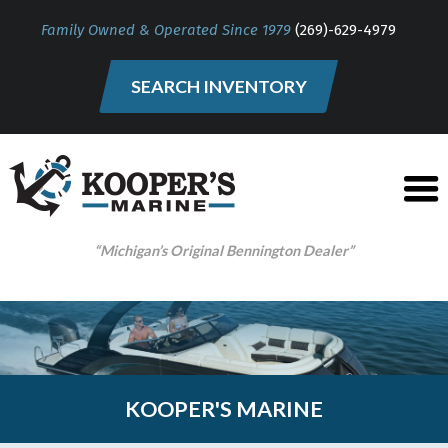
Family Owned & Operated Since 1979
(269)-629-4979
SEARCH INVENTORY
“Michigan’s Original Bennington Dealer”
KOOPER'S MARINE