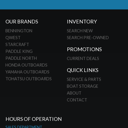
OUR BRANDS
INVENTORY
BENNINGTON
SEARCH NEW
QWEST
SEARCH PRE-OWNED
STARCRAFT
PROMOTIONS
PADDLE KING
PADDLE NORTH
CURRENT DEALS
HONDA OUTBOARDS
QUICK LINKS
YAMAHA OUTBOARDS
TOHATSU OUTBOARDS
SERVICE & PARTS
BOAT STORAGE
ABOUT
CONTACT
HOURS OF OPERATION
SALES DEPARTMENT