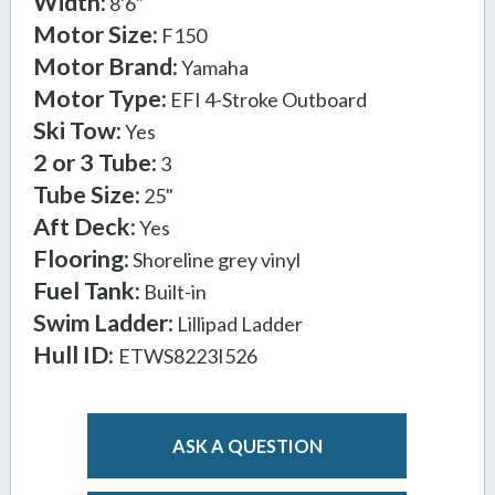
Width:
8'6"
Motor Size:
F150
Motor Brand:
Yamaha
Motor Type:
EFI 4-Stroke Outboard
Ski Tow:
Yes
2 or 3 Tube:
3
Tube Size:
25"
Aft Deck:
Yes
Flooring:
Shoreline grey vinyl
Fuel Tank:
Built-in
Swim Ladder:
Lillipad Ladder
Hull ID:
ETWS8223I526
ASK A QUESTION