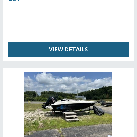
VIEW DETAILS