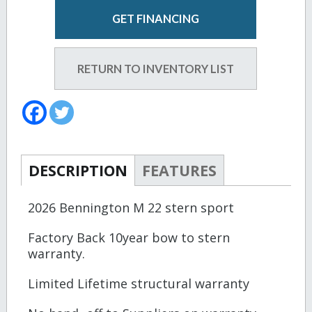
GET FINANCING
RETURN TO INVENTORY LIST
DESCRIPTION
FEATURES
2026 Bennington M 22 stern sport
Factory Back 10year bow to stern
warranty.
Limited Lifetime structural warranty