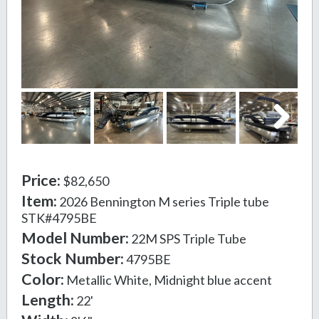
Next
Price:
$82,650
Item:
2026 Bennington M series Triple tube
STK#4795BE
Model Number:
22M SPS Triple Tube
Stock Number:
4795BE
Color:
Metallic White, Midnight blue accent
Length:
22'