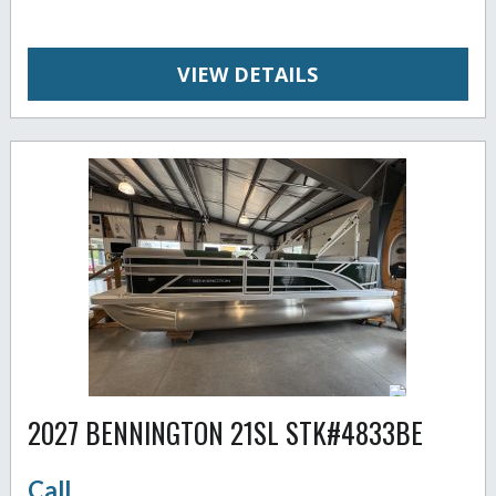
VIEW DETAILS
2027 BENNINGTON 21SL STK#4833BE
Call