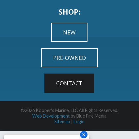
SHOP:
NEW
PRE-OWNED
CONTACT
©2026 Kooper's Marine, LLC All Rights Reserved.
Web Development
by Blue Fire Media
Sitemap
|
Login