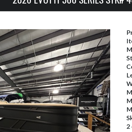
Pr
I
M
S
C
L
W
M
M
M
S
2 