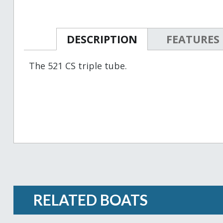
DESCRIPTION
FEATURES
The 521 CS triple tube.
RELATED BOATS