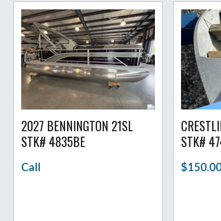
2027 BENNINGTON 21SL
CRESTLI
STK# 4835BE
STK# 4
Call
$150.0