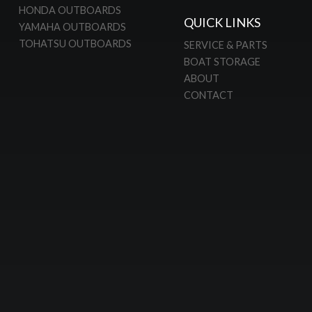
HONDA OUTBOARDS
QUICK LINKS
YAMAHA OUTBOARDS
TOHATSU OUTBOARDS
SERVICE & PARTS
BOAT STORAGE
ABOUT
CONTACT