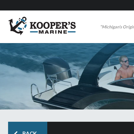
“Michigan’s Origi
BACK