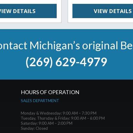
VIEW DETAILS
VIEW DETAILS
ntact Michigan’s original B
(269) 629-4979
HOURS OF OPERATION
SALES DEPARTMENT
Monday & Wednesday: 9:00 AM – 7:30 PM
Tuesday, Thursday & Friday: 9:00 AM – 6:00 PM
Saturday: 9:00 AM – 2:00 PM
Sunday: Closed