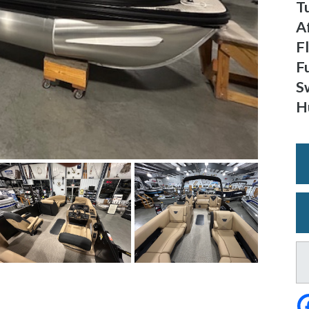
T
A
F
F
S
H