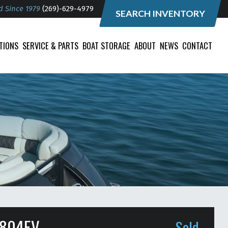
d Since 1979
(269)-629-4979
SEARCH INVENTORY
TIONS
SERVICE & PARTS
BOAT STORAGE
ABOUT
NEWS
CONTACT
4804EV
Sold