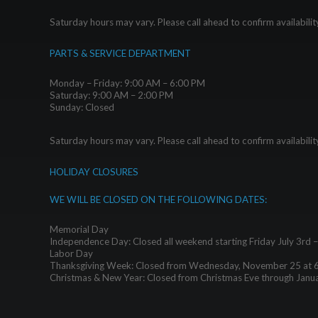
Saturday hours may vary. Please call ahead to confirm availabilit
PARTS & SERVICE DEPARTMENT
Monday – Friday: 9:00 AM – 6:00 PM
Saturday: 9:00 AM – 2:00 PM
Sunday: Closed
Saturday hours may vary. Please call ahead to confirm availabilit
HOLIDAY CLOSURES
WE WILL BE CLOSED ON THE FOLLOWING DATES:
Memorial Day
Independence Day: Closed all weekend starting Friday July 3rd 
Labor Day
Thanksgiving Week: Closed from Wednesday, November 25 at 
Christmas & New Year: Closed from Christmas Eve through Janu