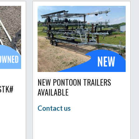
NEW PONTOON TRAILERS
STK#
AVAILABLE
Contact us