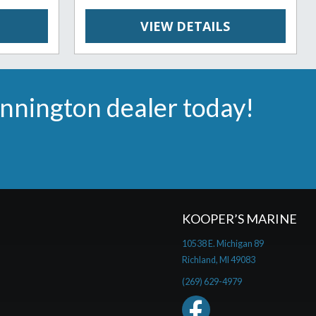
VIEW DETAILS
ennington dealer today!
KOOPER’S MARINE
10538 E. Michigan 89
Richland, MI 49083
(269) 629-4979