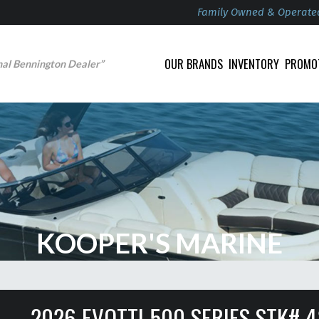
Family Owned & Operate
OUR BRANDS
INVENTORY
PROMO
nal Bennington Dealer”
KOOPER'S MARINE
2026 EVOTTI 500 SERIES STK# 