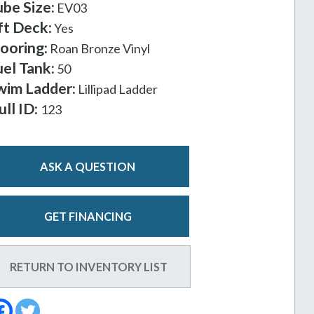
ube Size:
EV03
ft Deck:
Yes
looring:
Roan Bronze Vinyl
uel Tank:
50
wim Ladder:
Lillipad Ladder
ull ID:
123
ASK A QUESTION
GET FINANCING
RETURN TO INVENTORY LIST