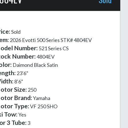
ice:
Sold
tem:
2026 Evotti 500 Series STK# 4804EV
odel Number:
521 Series CS
tock Number:
4804EV
olor:
Daimond Black Satin
ength:
23'6"
idth:
8'6"
otor Size:
250
otor Brand:
Yamaha
otor Type:
VF 250 SHO
ki Tow:
Yes
or 3 Tube:
3