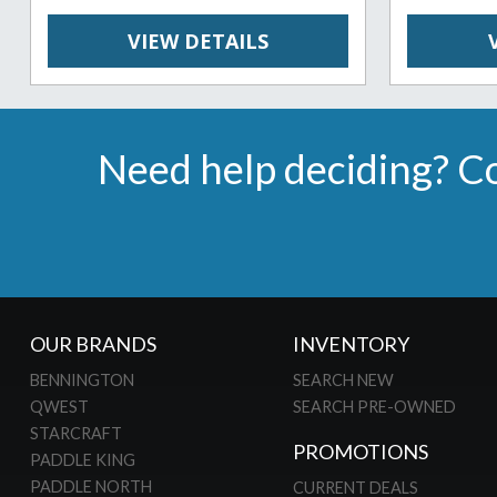
VIEW DETAILS
Need help deciding? Co
OUR BRANDS
INVENTORY
BENNINGTON
SEARCH NEW
QWEST
SEARCH PRE-OWNED
STARCRAFT
PROMOTIONS
PADDLE KING
PADDLE NORTH
CURRENT DEALS