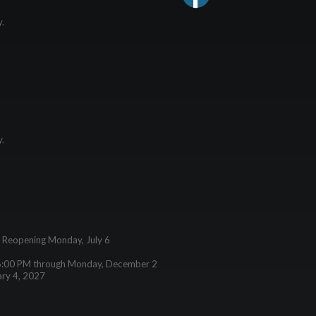
y.
y.
– Reopening Monday, July 6
6:00 PM through Monday, December 2
ary 4, 2027