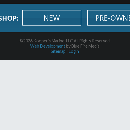
NEW
PRE-OWN
SHOP:
©2026 Kooper's Marine, LLC All Rights Reserved.
Web Development
by Blue Fire Media
Sitemap
|
Login