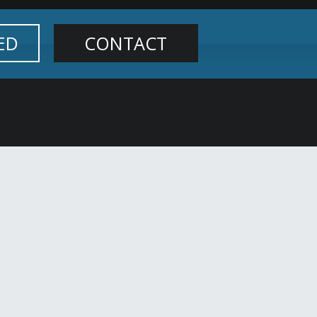
ED
CONTACT