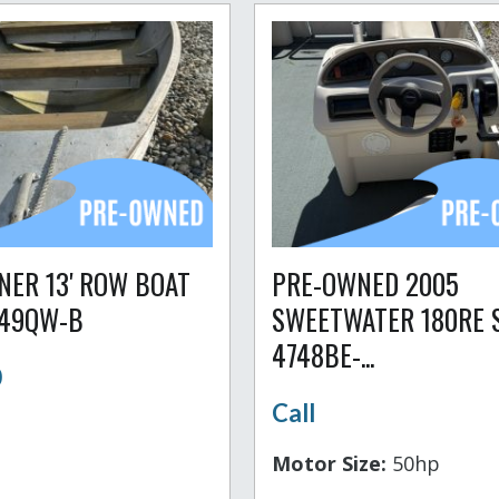
NER 13' ROW BOAT
PRE-OWNED 2005
749QW-B
SWEETWATER 180RE 
4748BE-...
0
Call
Motor Size:
50hp